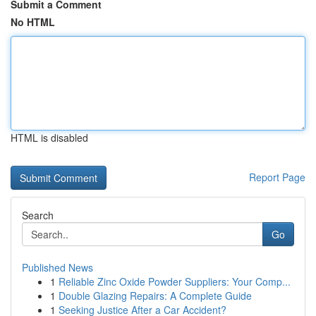
Submit a Comment
No HTML
HTML is disabled
Report Page
Search
Go
Published News
1
Reliable Zinc Oxide Powder Suppliers: Your Comp...
1
Double Glazing Repairs: A Complete Guide
1
Seeking Justice After a Car Accident?