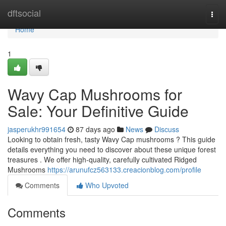
Home
dftsocial
Togg
navi
Home
1
Wavy Cap Mushrooms for
Sale: Your Definitive Guide
jasperukhr991654
87 days ago
News
Discuss
Looking to obtain fresh, tasty Wavy Cap mushrooms ? This guide
details everything you need to discover about these unique forest
treasures . We offer high-quality, carefully cultivated Ridged
Mushrooms
https://arunufcz563133.creacionblog.com/profile
Comments
Who Upvoted
Comments