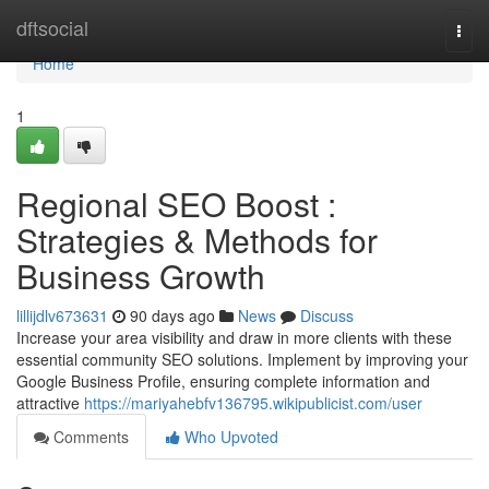
Home
dftsocial
Togg
navi
Home
1
Regional SEO Boost :
Strategies & Methods for
Business Growth
lillijdlv673631
90 days ago
News
Discuss
Increase your area visibility and draw in more clients with these
essential community SEO solutions. Implement by improving your
Google Business Profile, ensuring complete information and
attractive
https://mariyahebfv136795.wikipublicist.com/user
Comments
Who Upvoted