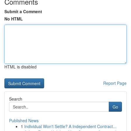
Comments
Submit a Comment
No HTML
HTML is disabled
Report Page
Search
Go
Published News
1
Individual Won't Settle? A Independent Contract...