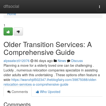
Home
dftsocial
Togg
navi
Home
1
Older Transition Services: A
Comprehensive Guide
alyssalsrz012076
86 days ago
News
Discuss
Planning a move for a elderly loved one can be challenging .
Luckily , numerous relocation companies specialize in assisting
older adults with this undertaking . These options often feature a
wide
https://iwanxhjd502347.theblogfairy.com/39875088/older-
relocation-services-a-comprehensive-guide
Comments
Who Upvoted
Comments