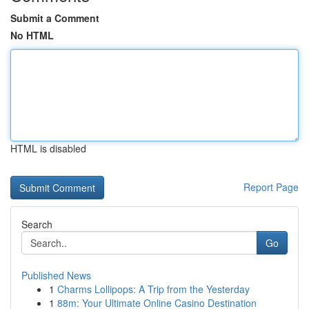
Submit a Comment
No HTML
HTML is disabled
Report Page
Search
Go
Published News
1
Charms Lollipops: A Trip from the Yesterday
1
88m: Your Ultimate Online Casino Destination