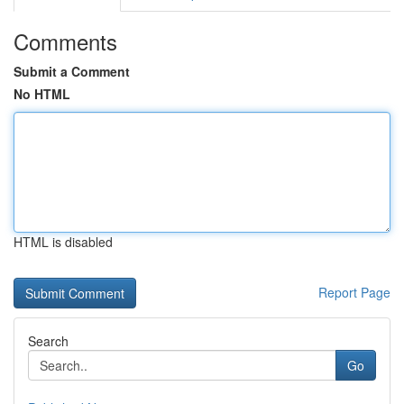
Comments
Submit a Comment
No HTML
HTML is disabled
Report Page
Search
Go