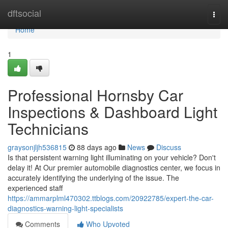
Home
dftsocial
Togg
navi
Home
1
Professional Hornsby Car
Inspections & Dashboard Light
Technicians
graysonjljh536815
88 days ago
News
Discuss
Is that persistent warning light illuminating on your vehicle? Don't
delay it! At Our premier automobile diagnostics center, we focus in
accurately identifying the underlying of the issue. The
experienced staff
https://ammarplml470302.ttblogs.com/20922785/expert-the-car-
diagnostics-warning-light-specialists
Comments
Who Upvoted