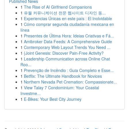
Published News
1
The Rise of AI Girlfriend Companions
1
유월 커뮤니케이션 전문 웹사이트 디자인 동...
1
Experiencias Únicas en este país : El Inolvidable
1
Cómo comprar segunda ciudadanía mexicana en
línea
1
Presentes de Última Hora: Ideias Criativas e Fá...
1
Amibroker Data Feeds: A Comprehensive Guide
1
Contemporary Web Layout Trends You Need ...
1
{Joint Genesis: Discover Pain-Free Activity?
1
Leadership Communication across Online Chat
Roo...
1
Prevenção de Incêndio : Guia Completo e Esse...
1
Betflix: The Ultimate Handbook for Novices
1
Northern Nevada Pet Cremation: Compassionate...
1
View Talay 7 Condominium: Your Coastal
Investme...
1
E-Bikes: Your Best City Journey