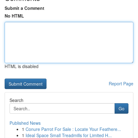
Submit a Comment
No HTML
HTML is disabled
Report Page
Search
Go
Published News
1
Conure Parrot For Sale : Locate Your Feathere...
1
Ideal Space Small Treadmills for Limited H...