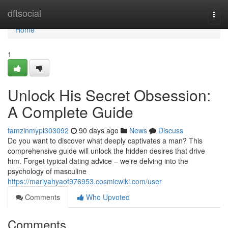
Home
dftsocial
Togg
navi
Home
1
Unlock His Secret Obsession:
A Complete Guide
tamzinmypl303092
90 days ago
News
Discuss
Do you want to discover what deeply captivates a man? This
comprehensive guide will unlock the hidden desires that drive
him. Forget typical dating advice – we're delving into the
psychology of masculine
https://mariyahyaof976953.cosmicwiki.com/user
Comments
Who Upvoted
Comments