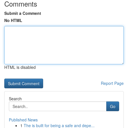
Comments
Submit a Comment
No HTML
HTML is disabled
Report Page
Search
Go
Published News
1
The is built for being a safe and depe...