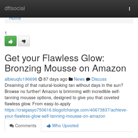
Home
dftsocial
Togg
navi
Home
1
Get your Flawless Glow:
Bronzing Mousse on Amazon
albieuqfu196696
87 days ago
News
Discuss
Dreaming of that natural-looking tan without days in the sun?
Browse no further! Amazon is brimming with incredible self-
tanning mousse options, designed to give you that coveted
flawless glow. From easy-to-apply
https://craigasyo750616.blogofchange.com/40673837/achieve-
your-flawless-glow-self-tanning-mousse-on-amazon
Comments
Who Upvoted