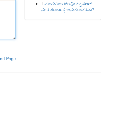
1
ಮಂಗಳೂರು ಟೆಂಪೊ ಟ್ರಾವೆಲರ್:
ನಗರ ಸಂಚಾರಕ್ಕೆ ಅನುಕೂಲಕರವಾ?
ort Page