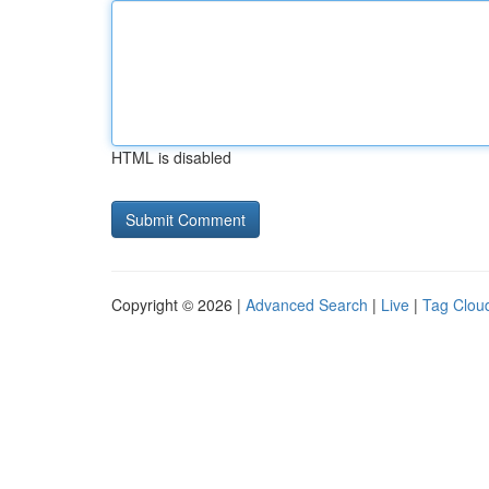
HTML is disabled
Copyright © 2026 |
Advanced Search
|
Live
|
Tag Clou