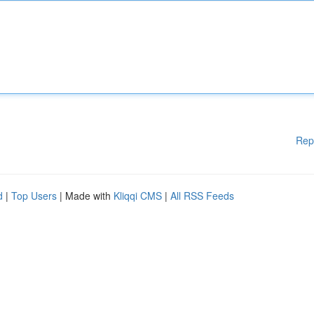
Rep
d
|
Top Users
| Made with
Kliqqi CMS
|
All RSS Feeds