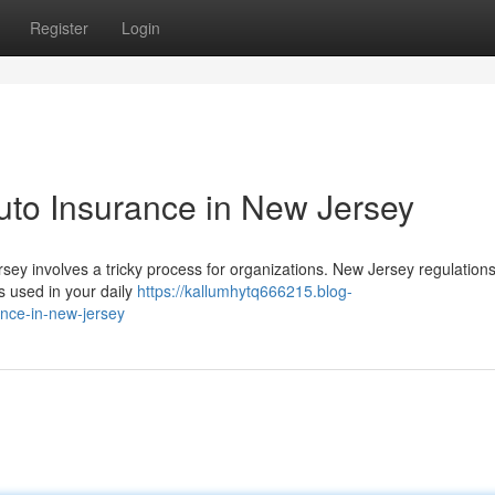
Register
Login
uto Insurance in New Jersey
sey involves a tricky process for organizations. New Jersey regulation
ks used in your daily
https://kallumhytq666215.blog-
nce-in-new-jersey