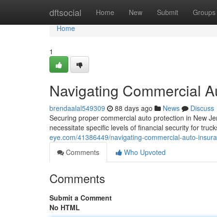
Home
dftsocial
Home
New
Submit
Groups
Home
1
Navigating Commercial A
brendaalal549309
88 days ago
News
Discuss
Securing proper commercial auto protection in New Jer
necessitate specific levels of financial security for truc
eye.com/41386449/navigating-commercial-auto-insura
Comments
Who Upvoted
Comments
Submit a Comment
No HTML