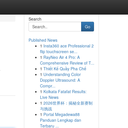
Search
Go
Published News
1
Insta360 ace Professional 2
flip touchscreen se...
1
RayNeo Air 4 Pro: A
Comprehensive Review of T...
1
Thiết Kế Quầy Pha Chế
s
1
Understanding Color
Doppler Ultrasound: A
Compr...
1
Kolkata Fatafat Results:
Live News
1
2026世界杯：揭秘全新赛制
与挑战
1
Portal Megadewa88
Panduan Lengkap dan
Terbaru ...