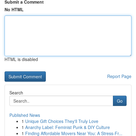
Submit a Comment
No HTML
HTML is disabled
Report Page
Search
Go
Published News
1
Unique Gift Choices They'll Truly Love
1
Anarchy Label: Feminist Punk & DIY Culture
1
Finding Affordable Movers Near You: A Stress-Fr...