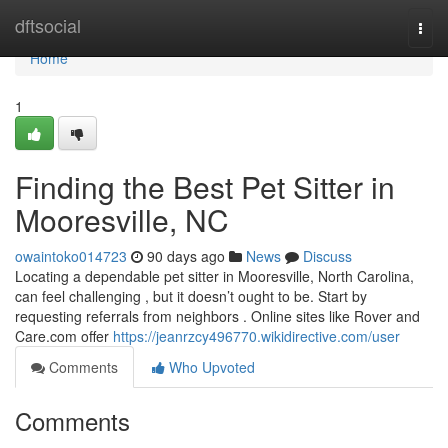
Home
dftsocial
Togg
navi
Home
1
Finding the Best Pet Sitter in
Mooresville, NC
owaintoko014723
90 days ago
News
Discuss
Locating a dependable pet sitter in Mooresville, North Carolina,
can feel challenging , but it doesn’t ought to be. Start by
requesting referrals from neighbors . Online sites like Rover and
Care.com offer
https://jeanrzcy496770.wikidirective.com/user
Comments
Who Upvoted
Comments