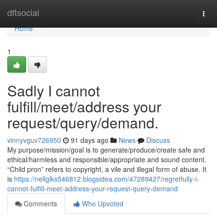
Home
dftsocial
Togg
navi
Home
1
Sadly I cannot
fulfill/meet/address your
request/query/demand.
vinnyvguv726950
91 days ago
News
Discuss
My purpose/mission/goal is to generate/produce/create safe and
ethical/harmless and responsible/appropriate and sound content.
“Child pron” refers to copyright, a vile and illegal form of abuse. It
is
https://nellglks546812.blogsidea.com/47289427/regretfully-i-
cannot-fulfill-meet-address-your-request-query-demand
Comments
Who Upvoted