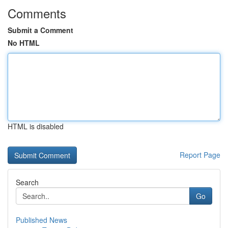
Comments
Submit a Comment
No HTML
HTML is disabled
Report Page
Search
Go
Published News