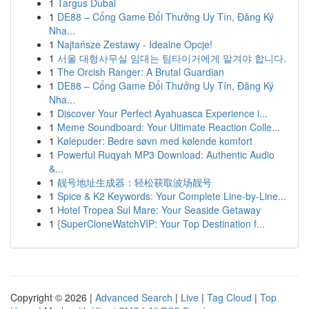
1
Targus Dubai
1
DE88 – Cổng Game Đổi Thưởng Uy Tín, Đăng Ký
Nha...
1
Najtańsze Zestawy - Idealne Opcje!
1
서울 대형사무실 임대는 팀타이거에게 맡겨야 합니다.
1
The Orcish Ranger: A Brutal Guardian
1
DE88 – Cổng Game Đổi Thưởng Uy Tín, Đăng Ký
Nha...
1
Discover Your Perfect Ayahuasca Experience i...
1
Meme Soundboard: Your Ultimate Reaction Colle...
1
Kølepuder: Bedre søvn med kølende komfort
1
Powerful Ruqyah MP3 Download: Authentic Audio
&...
1
靓号地址生成器：轻松获取波场靓号
1
Spice & K2 Keywords: Your Complete Line-by-Line...
1
Hotel Tropea Sul Mare: Your Seaside Getaway
1
{SuperCloneWatchVIP: Your Top Destination f...
Copyright © 2026 |
Advanced Search
|
Live
|
Tag Cloud
|
Top