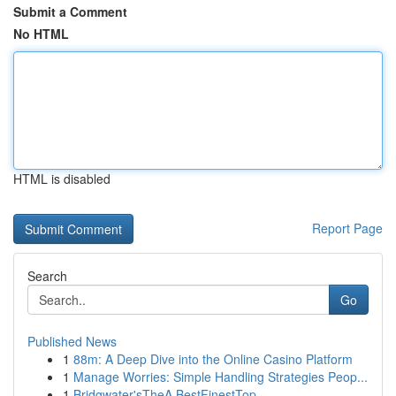
Submit a Comment
No HTML
HTML is disabled
Report Page
Search
Go
Published News
1
88m: A Deep Dive into the Online Casino Platform
1
Manage Worries: Simple Handling Strategies Peop...
1
Bridgwater'sTheA BestFinestTop