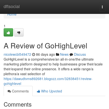
Home
dftsocial
Togg
navi
Home
1
A Review of GoHighLevel
nicolewcbl549472
86 days ago
News
Discuss
GoHighLevel is a comprehensive/an all-in-one/the ultimate
marketing platform designed to help businesses grow their/scale
their/expand their online presence. It offers a wide range/a
plethora/a vast selection of
https://dawudtvms892681.blogozz.com/32838451/review-
gohighlevel
Comments
Who Upvoted
Comments