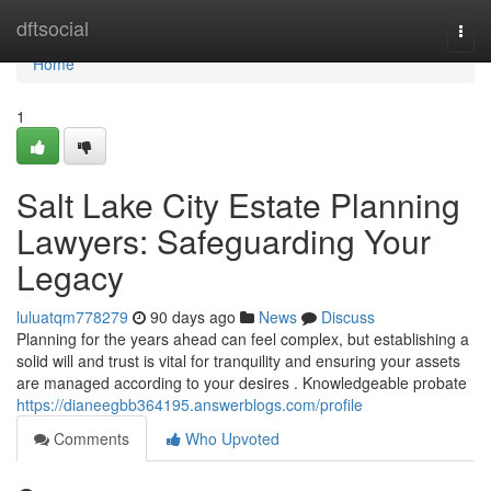
Home
dftsocial
Togg
navi
Home
1
Salt Lake City Estate Planning
Lawyers: Safeguarding Your
Legacy
luluatqm778279
90 days ago
News
Discuss
Planning for the years ahead can feel complex, but establishing a
solid will and trust is vital for tranquility and ensuring your assets
are managed according to your desires . Knowledgeable probate
https://dianeegbb364195.answerblogs.com/profile
Comments
Who Upvoted