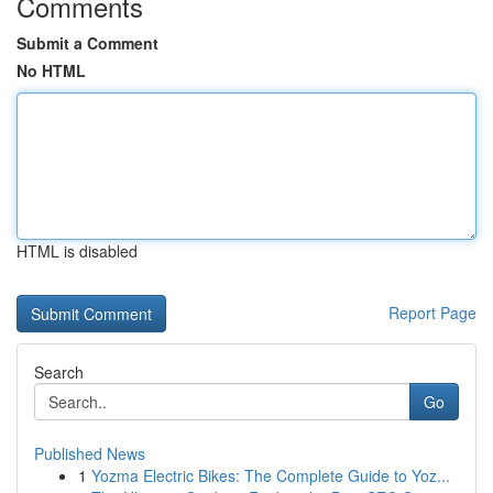
Comments
Submit a Comment
No HTML
HTML is disabled
Report Page
Search
Go
Published News
1
Yozma Electric Bikes: The Complete Guide to Yoz...