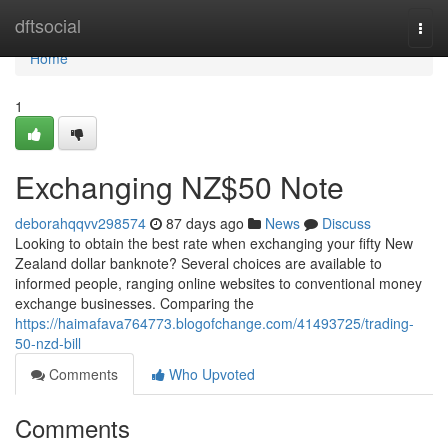
Home
dftsocial
Togg
navi
Home
1
Exchanging NZ$50 Note
deborahqqvv298574
87 days ago
News
Discuss
Looking to obtain the best rate when exchanging your fifty New
Zealand dollar banknote? Several choices are available to
informed people, ranging online websites to conventional money
exchange businesses. Comparing the
https://haimafava764773.blogofchange.com/41493725/trading-
50-nzd-bill
Comments
Who Upvoted
Comments