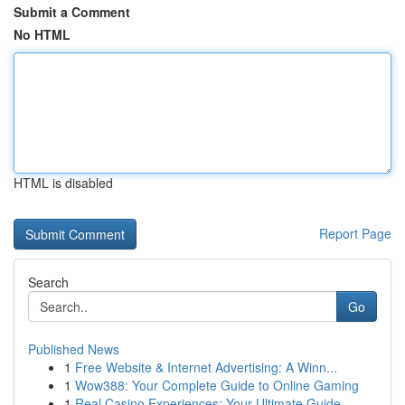
Submit a Comment
No HTML
HTML is disabled
Report Page
Search
Go
Published News
1
Free Website & Internet Advertising: A Winn...
1
Wow388: Your Complete Guide to Online Gaming
1
Real Casino Experiences: Your Ultimate Guide