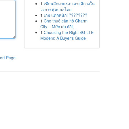
1
เซียนลีกมาแรง: เจาะลึกวงใน
วงการฟุตบอลไทย
1
เกม แตกหนัก! ????????
1
Cho thuê căn hộ Charm
City – Mức ưu đãi,...
1
Choosing the Right 4G LTE
Modem: A Buyer's Guide
ort Page