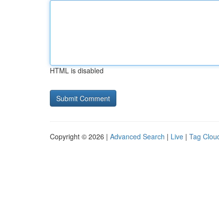
HTML is disabled
Copyright © 2026 |
Advanced Search
|
Live
|
Tag Clou