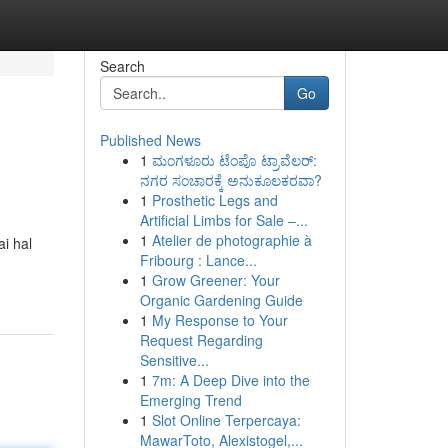
Search
Go
Published News
1
ಮಂಗಳೂರು ಟೆಂಪೊ ಟ್ರಾವೆಲರ್:
ನಗರ ಸಂಚಾರಕ್ಕೆ ಅನುಕೂಲಕರವಾ?
1
Prosthetic Legs and
Artificial Limbs for Sale –...
1
Atelier de photographie à
i hal
Fribourg : Lance...
1
Grow Greener: Your
Organic Gardening Guide
1
My Response to Your
Request Regarding
Sensitive...
1
7m: A Deep Dive into the
Emerging Trend
1
Slot Online Terpercaya:
MawarToto, Alexistogel,...