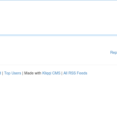
Rep
d
|
Top Users
| Made with
Kliqqi CMS
|
All RSS Feeds