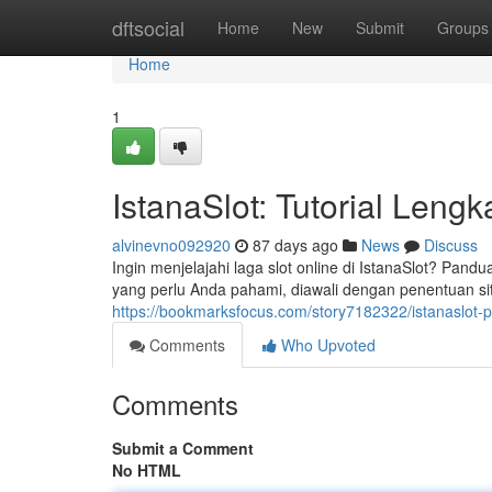
Home
dftsocial
Home
New
Submit
Groups
Home
1
IstanaSlot: Tutorial Len
alvinevno092920
87 days ago
News
Discuss
Ingin menjelajahi laga slot online di IstanaSlot? Pan
yang perlu Anda pahami, diawali dengan penentuan sit
https://bookmarksfocus.com/story7182322/istanaslo
Comments
Who Upvoted
Comments
Submit a Comment
No HTML