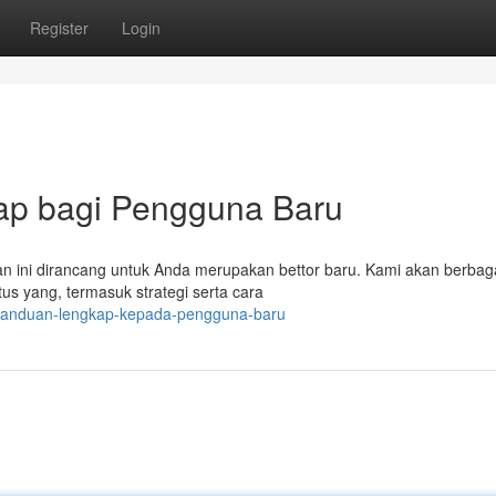
Register
Login
gkap bagi Pengguna Baru
duan ini dirancang untuk Anda merupakan bettor baru. Kami akan berbaga
us yang, termasuk strategi serta cara
t-panduan-lengkap-kepada-pengguna-baru