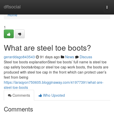
Home
dftsocial
Togg
navi
Home
1
What are steel toe boots?
gerarddago843543
91 days ago
News
Discuss
Steel toe boots explanationSteel toe boots’ full name is steel toe
cap safety boots&nbsp;or steel toe cap work boots, the boots are
produced with steel toe cap in the front which can protect user’s
feet from being
https://laraqyon750605.blogginaway.com/41977391/what-are-
steel-toe-boots
Comments
Who Upvoted
Comments