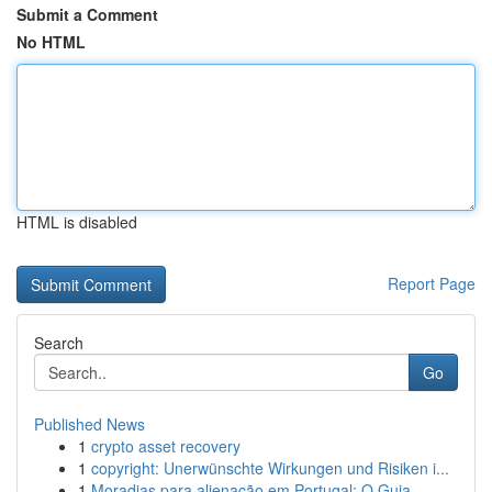
Submit a Comment
No HTML
HTML is disabled
Report Page
Search
Go
Published News
1
crypto asset recovery
1
copyright: Unerwünschte Wirkungen und Risiken i...
1
Moradias para alienação em Portugal: O Guia ...