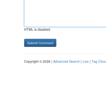
HTML is disabled
Copyright © 2026 |
Advanced Search
|
Live
|
Tag Clou