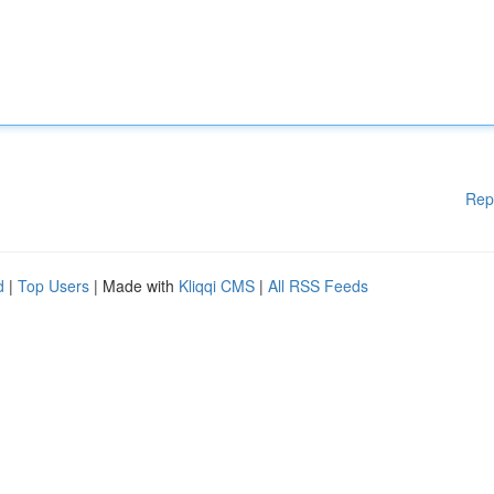
Rep
d
|
Top Users
| Made with
Kliqqi CMS
|
All RSS Feeds