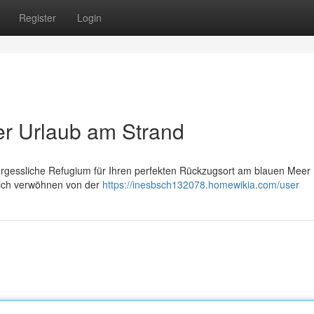
Register
Login
ver Urlaub am Strand
ergessliche Refugium für Ihren perfekten Rückzugsort am blauen Meer 
Dich verwöhnen von der
https://inesbsch132078.homewikia.com/user