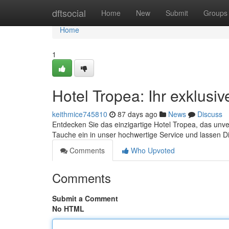
Home
dftsocial
Home
New
Submit
Groups
Home
1
Hotel Tropea: Ihr exklusi
keithmice745810
87 days ago
News
Discuss
Entdecken Sie das einzigartige Hotel Tropea, das unv
Tauche ein in unser hochwertige Service und lassen 
Comments
Who Upvoted
Comments
Submit a Comment
No HTML