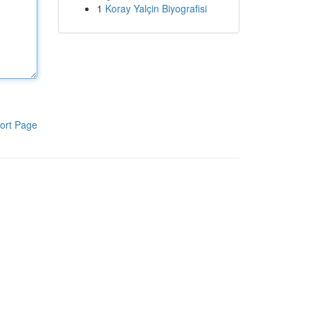
1
Koray Yalçin Biyografisi
ort Page