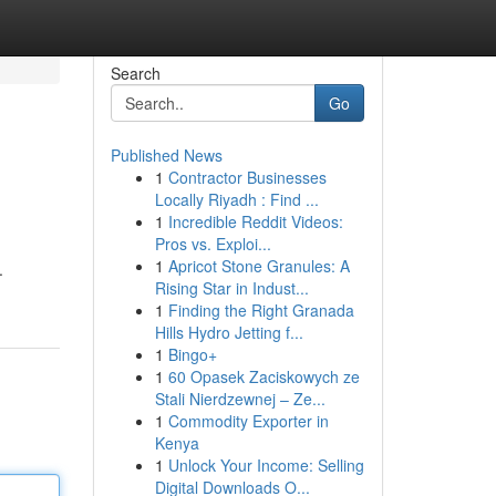
Search
Go
Published News
1
Contractor Businesses
Locally Riyadh : Find ...
1
Incredible Reddit Videos:
Pros vs. Exploi...
1
Apricot Stone Granules: A
.
Rising Star in Indust...
1
Finding the Right Granada
Hills Hydro Jetting f...
1
Bingo+
1
60 Opasek Zaciskowych ze
Stali Nierdzewnej – Ze...
1
Commodity Exporter in
Kenya
1
Unlock Your Income: Selling
Digital Downloads O...