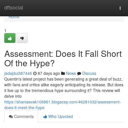
Home
dftsocial
Togg
navi
Home
1
Assessment: Does It Fall Short
Of the Hype?
jadajdui387446
87 days ago
News
Discuss
Quentin's latest project has been generating a great deal of buzz,
with fans and critics alike eagerly anticipating its release. But does
it live up to the tremendous hype surrounding it? This review will
delve into
https://shaniasvak106861.blogacep.com/46281032/assessment-
does-it-meet-the-hype
Comments
Who Upvoted