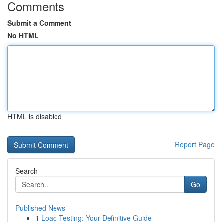
Comments
Submit a Comment
No HTML
HTML is disabled
Report Page
Search
Go
Published News
1
Load Testing: Your Definitive Guide