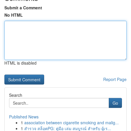
Submit a Comment
No HTML
HTML is disabled
Report Page
Search
Go
Published News
1
association between cigarette smoking and malig...
1
สำรวจ สล็อตPG: คู่มือ เล่ม สมบูรณ์ สำหรับ ผู้เร...