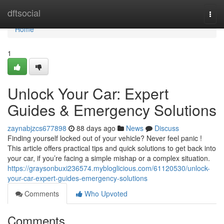
Home
dftsocial
Togg
navi
Home
1
Unlock Your Car: Expert
Guides & Emergency Solutions
zaynabjzcs677898
88 days ago
News
Discuss
Finding yourself locked out of your vehicle? Never feel panic !
This article offers practical tips and quick solutions to get back into
your car, if you’re facing a simple mishap or a complex situation.
https://graysonbuxi236574.mybloglicious.com/61120530/unlock-
your-car-expert-guides-emergency-solutions
Comments
Who Upvoted
Comments