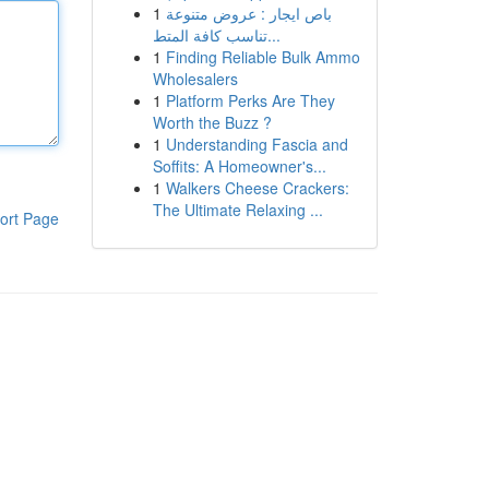
1
باص ايجار : عروض متنوعة
تناسب كافة المتط...
1
Finding Reliable Bulk Ammo
Wholesalers
1
Platform Perks Are They
Worth the Buzz ?
1
Understanding Fascia and
Soffits: A Homeowner's...
1
Walkers Cheese Crackers:
The Ultimate Relaxing ...
ort Page