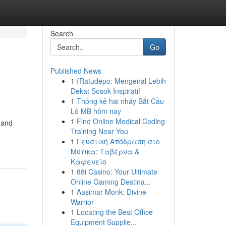
Search
Go
Published News
1
{Ratudepo: Mengenal Lebih
Dekat Sosok Inspiratif
1
Thống kê hai nháy Bắt Cầu
Lô MB hôm nay
1
Find Online Medical Coding
 and
Training Near You
1
Γευστική Απόδραση στο
Μύτικα: Ταβέρνα &
Καφενείο
1
88i Casino: Your Ultimate
Online Gaming Destina...
1
Aasimar Monk: Divine
Warrior
1
Locating the Best Office
Equipment Supplie...