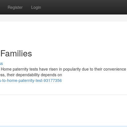
Register
Login
 Families
ss
ome paternity tests have risen in popularity due to their convenience
ss, their dependability depends on
ts-to-home-paternity-test-93177356