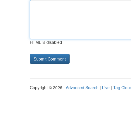
HTML is disabled
Copyright © 2026 |
Advanced Search
|
Live
|
Tag Clou