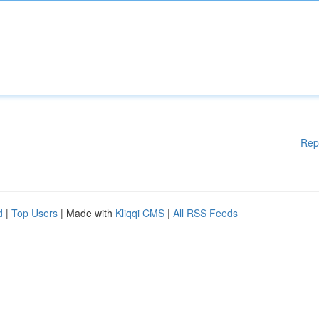
Rep
d
|
Top Users
| Made with
Kliqqi CMS
|
All RSS Feeds