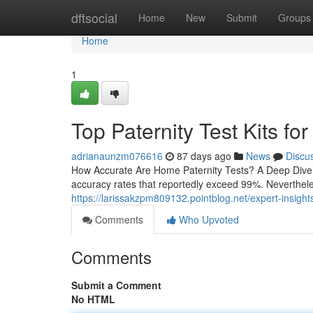
Home
dftsocial
Home
New
Submit
Groups
Home
1
Top Paternity Test Kits for
adrianaunzm076616
87 days ago
News
Discu
How Accurate Are Home Paternity Tests? A Deep Dive H
accuracy rates that reportedly exceed 99%. Neverthele
https://larissakzpm809132.pointblog.net/expert-insigh
Comments
Who Upvoted
Comments
Submit a Comment
No HTML