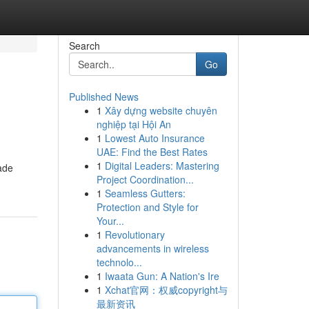
Search
Go
Published News
1
Xây dựng website chuyên
nghiệp tại Hội An
1
Lowest Auto Insurance
UAE: Find the Best Rates
1
Digital Leaders: Mastering
made
Project Coordination...
1
Seamless Gutters:
Protection and Style for
Your...
1
Revolutionary
advancements in wireless
technolo...
1
Iwaata Gun: A Nation's Ire
1
Xchat官网：权威copyright与
最新资讯