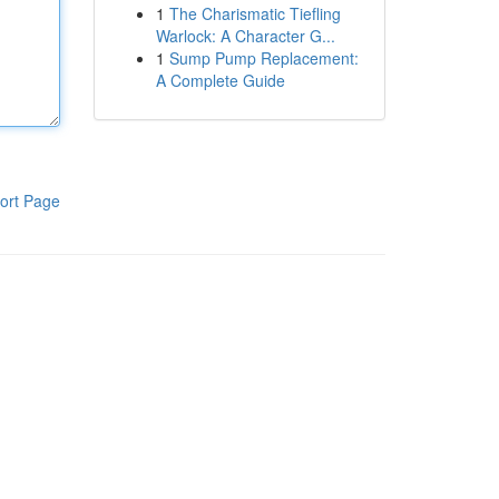
1
The Charismatic Tiefling
Warlock: A Character G...
1
Sump Pump Replacement:
A Complete Guide
ort Page