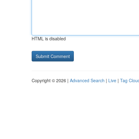
HTML is disabled
Copyright © 2026 |
Advanced Search
|
Live
|
Tag Clou