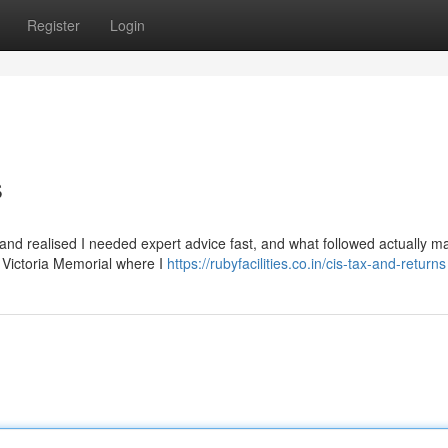
Register
Login
s
y and realised I needed expert advice fast, and what followed actually 
ar Victoria Memorial where I
https://rubyfacilities.co.in/cis-tax-and-returns