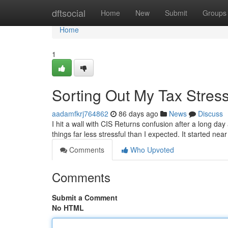
Home
dftsocial
Home
New
Submit
Groups
Home
1
Sorting Out My Tax Stres
aadamfkrj764862
86 days ago
News
Discuss
I hit a wall with CIS Returns confusion after a long da
things far less stressful than I expected. It started ne
Comments
Who Upvoted
Comments
Submit a Comment
No HTML