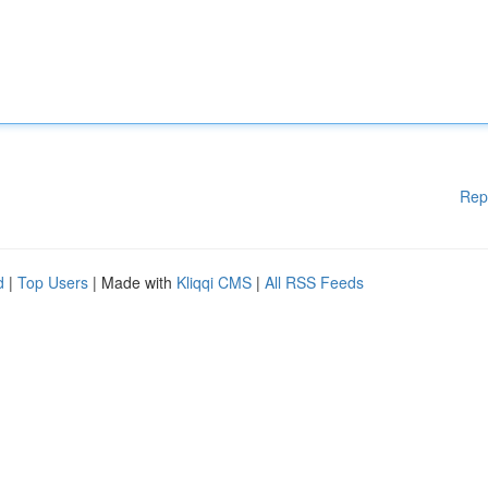
Rep
d
|
Top Users
| Made with
Kliqqi CMS
|
All RSS Feeds