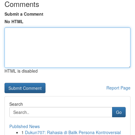
Comments
Submit a Comment
No HTML
HTML is disabled
Report Page
Search
Go
Published News
1
Dukun707: Rahasia di Balik Persona Kontroversial