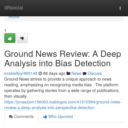
Home
dftsocial
Togg
navi
Home
1
Ground News Review: A Deep
Analysis into Bias Detection
ezekielfpyr885148
88 days ago
News
Discuss
Ground News strives to provide a unique approach to news
reading, emphasizing on recognizing media bias . The platform
operates by gathering stories from a wide range of publications,
then visually
https://jonaszjxm156063.tusblogos.com/41910584/ground-news-
review-a-deep-analysis-into-perspective-detection
Comments
Who Upvoted