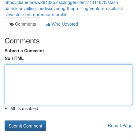
https://dianemsww864325.dsiblogger.com/74311670/stash-
patrick-unveiling-thediscovering-theprofiling-venture-capitalist-
sinvestor-sentrepreneur-s-profile
Comments
Who Upvoted
Comments
Submit a Comment
No HTML
HTML is disabled
Report Page