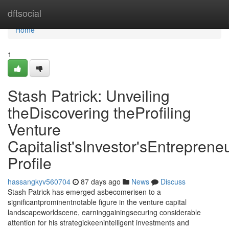
Home
dftsocial
Home
1
Stash Patrick: Unveiling
theDiscovering theProfiling
Venture
Capitalist'sInvestor'sEntrepreneu
Profile
hassangkyv560704
87 days ago
News
Discuss
Stash Patrick has emerged asbecomerisen to a
significantprominentnotable figure in the venture capital
landscapeworldscene, earninggainingsecuring considerable
attention for his strategickeenintelligent investments and