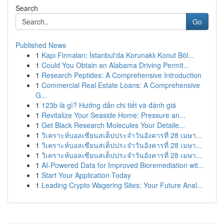
Search
Go
Published News
1
Kapı Firmaları: İstanbul'da Korunaklı Konut Böl...
1
Could You Obtain an Alabama Driving Permit...
1
Research Peptides: A Comprehensive Introduction
1
Commercial Real Estate Loans: A Comprehensive
G...
1
123b là gì? Hướng dẫn chi tiết và đánh giá
1
Revitalize Your Seaside Home: Pressure an...
1
Get Black Research Molecules Your Detaile...
1
วิเคราะห์บอลเซียนสเต็ปประจำวันอังคารที่ 28 เมษา...
1
วิเคราะห์บอลเซียนสเต็ปประจำวันอังคารที่ 28 เมษา...
1
วิเคราะห์บอลเซียนสเต็ปประจำวันอังคารที่ 28 เมษา...
1
AI-Powered Data for Improved Bioremediation wit...
1
Start Your Application Today
1
Leading Crypto Wagering Sites: Your Future Anal...