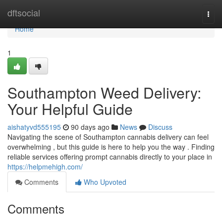
Home
dftsocial
Togg
navi
Home
1
Southampton Weed Delivery:
Your Helpful Guide
aishatyvd555195
90 days ago
News
Discuss
Navigating the scene of Southampton cannabis delivery can feel
overwhelming , but this guide is here to help you the way . Finding
reliable services offering prompt cannabis directly to your place in
https://helpmehigh.com/
Comments
Who Upvoted
Comments