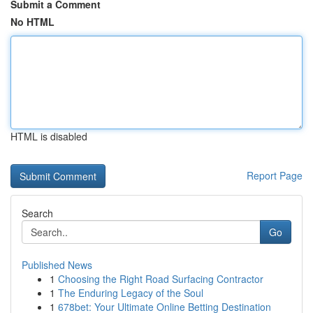
Submit a Comment
No HTML
HTML is disabled
Report Page
Search
Go
Published News
1
Choosing the Right Road Surfacing Contractor
1
The Enduring Legacy of the Soul
1
678bet: Your Ultimate Online Betting Destination