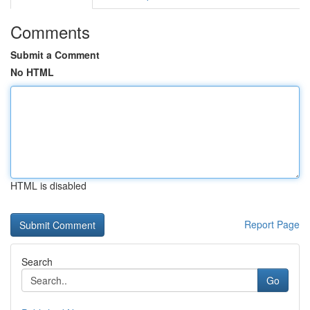
Comments
Submit a Comment
No HTML
HTML is disabled
Report Page
Search
Go