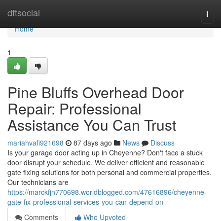
Home
dftsocial
Togg
navi
Home
1
Pine Bluffs Overhead Door
Repair: Professional
Assistance You Can Trust
mariahvafi921698
87 days ago
News
Discuss
Is your garage door acting up in Cheyenne? Don't face a stuck
door disrupt your schedule. We deliver efficient and reasonable
gate fixing solutions for both personal and commercial properties.
Our technicians are
https://marckfjn770698.worldblogged.com/47616896/cheyenne-
gate-fix-professional-services-you-can-depend-on
Comments
Who Upvoted