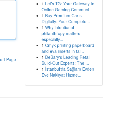
1
Let's TG: Your Gateway to
Online Gaming Communi...
1
Buy Premium Carts
Digitally: Your Complete...
1
Why intentional
philanthropy matters
especially...
1
Cmyk printing paperboard
and eva inserts in tai...
1
DeBary's Leading Retail
ort Page
Build-Out Experts: The ...
1
İstanbul'da Sağlam Evden
Eve Nakliyat Hizme...