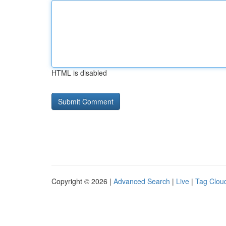
HTML is disabled
Copyright © 2026 |
Advanced Search
|
Live
|
Tag Clou