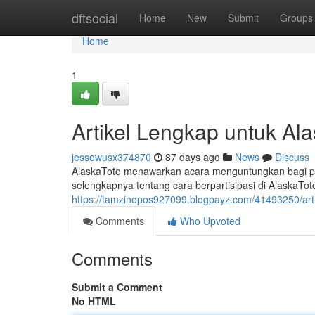
Home
dftsocial
Home
New
Submit
Groups
Home
1
Artikel Lengkap untuk Ala
jessewusx374870
87 days ago
News
Discuss
AlaskaToto menawarkan acara menguntungkan bagi pe
selengkapnya tentang cara berpartisipasi di AlaskaToto,
https://tamzinopos927099.blogpayz.com/41493250/artik
Comments
Who Upvoted
Comments
Submit a Comment
No HTML