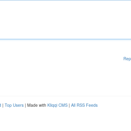
Rep
d
|
Top Users
| Made with
Kliqqi CMS
|
All RSS Feeds