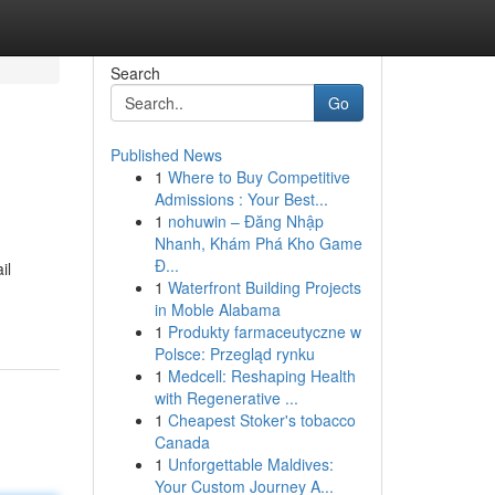
Search
Go
Published News
1
Where to Buy Competitive
Admissions : Your Best...
1
nohuwin – Đăng Nhập
Nhanh, Khám Phá Kho Game
Đ...
il
1
Waterfront Building Projects
in Moble Alabama
1
Produkty farmaceutyczne w
Polsce: Przegląd rynku
1
Medcell: Reshaping Health
with Regenerative ...
1
Cheapest Stoker's tobacco
Canada
1
Unforgettable Maldives:
Your Custom Journey A...