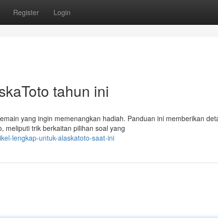
Register
Login
skaToto tahun ini
main yang ingin memenangkan hadiah. Panduan ini memberikan deta
 meliputi trik berkaitan pilihan soal yang
el-lengkap-untuk-alaskatoto-saat-ini