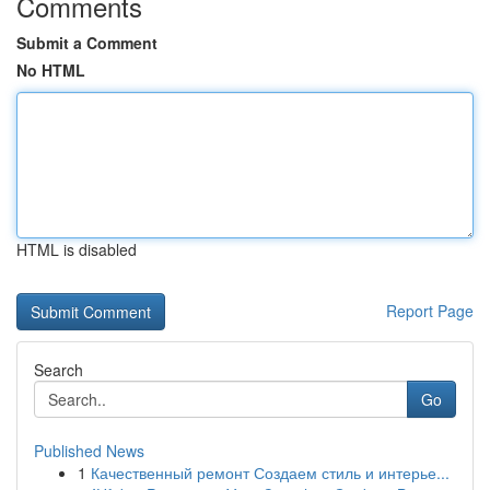
Comments
Submit a Comment
No HTML
HTML is disabled
Report Page
Search
Go
Published News
1
Качественный ремонт Создаем стиль и интерье...