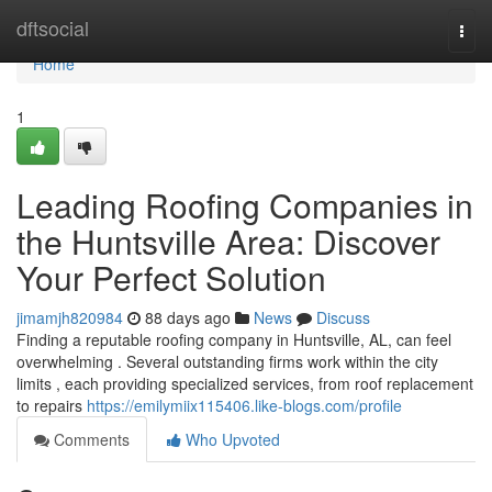
Home
dftsocial
Togg
navi
Home
1
Leading Roofing Companies in
the Huntsville Area: Discover
Your Perfect Solution
jimamjh820984
88 days ago
News
Discuss
Finding a reputable roofing company in Huntsville, AL, can feel
overwhelming . Several outstanding firms work within the city
limits , each providing specialized services, from roof replacement
to repairs
https://emilymiix115406.like-blogs.com/profile
Comments
Who Upvoted