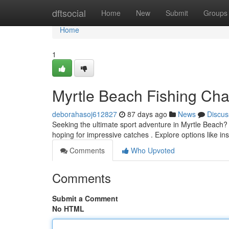
Home
dftsocial
Home
New
Submit
Groups
Home
1
Myrtle Beach Fishing Char
deborahasoj612827
87 days ago
News
Discus
Seeking the ultimate sport adventure in Myrtle Beach?
hoping for impressive catches . Explore options like ins
Comments
Who Upvoted
Comments
Submit a Comment
No HTML