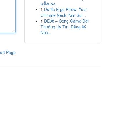
แข็งแรง
1
Derila Ergo Pillow: Your
Ultimate Neck Pain Sol...
1
DE88 – Cổng Game Đổi
Thưởng Uy Tín, Đăng Ký
Nha...
ort Page