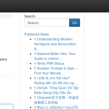
Search
Go
Published News
1
Understanding Modern
Handguns and Ammunition:
A...
1
National Boiler Hire: Your
Guide to Interim ...
aters
1
Verify PNR Status
1
Russian Tortoise in Sale –
Find Your Wonde...
1
123b là như thế nào?
Hướng dẫn chi tiết cho ng...
1
24club: Tổng Quan Về Tập
Đoàn Đang Gây Dấu Ấn
1
{Snipaste官方官网：快速高
效截图工具体验
1
ฟันยาง: เคล็ดลับการดูแลให้