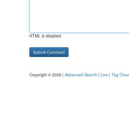
HTML is disabled
Copyright © 2026 |
Advanced Search
|
Live
|
Tag Clou