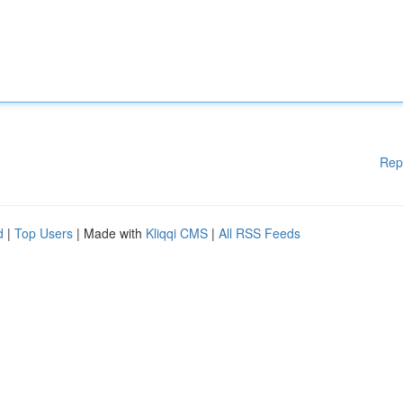
Rep
d
|
Top Users
| Made with
Kliqqi CMS
|
All RSS Feeds