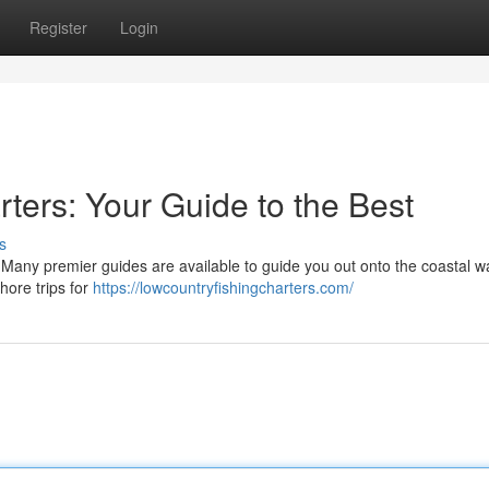
Register
Login
ters: Your Guide to the Best
s
 Many premier guides are available to guide you out onto the coastal w
hore trips for
https://lowcountryfishingcharters.com/