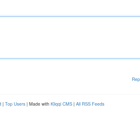
Rep
d
|
Top Users
| Made with
Kliqqi CMS
|
All RSS Feeds