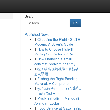
Search
Go
Published News
1
Choosing the Right 4G LTE
Modem: A Buyer's Guide
1
How to Choose Fishkill
Paving Contractor for Qu...
1
How I handled a small
concrete problem near my ...
.
1
橙子喵酱视频泄露：最新动
态与话题
-
1
Finding the Right Banding
Material: A Comprehen...
1
พูลวิลล่า พัทยา: สวรรค์ ที่เป็น
ส่วนตัว ใกล้ ชาย...
1
Musik Yahudiym: Menggali
Akar dan Evolusi
1
Food Service at Gaya Train: