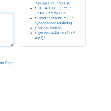
Purchase Your Meals!
1
DUKATITOGEL: Your
Online Gaming Hub
1
Hvad er et renrum? En
dybdegående forklaring
1
Soi cầu biên số
1
สุดยอดหนังจีน : 5 เรื่อง ที่
ควรรู้ !
ort Page