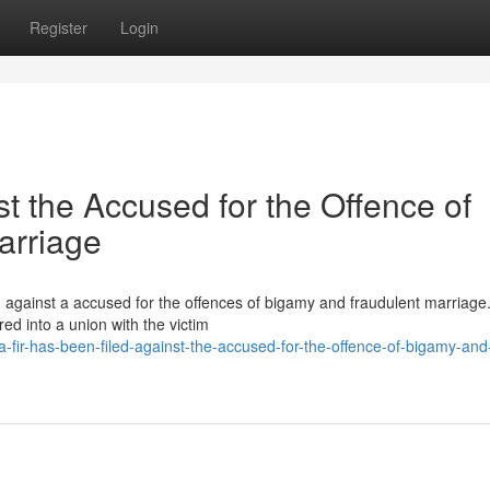
Register
Login
t the Accused for the Offence of
arriage
d against a accused for the offences of bigamy and fraudulent marriage
red into a union with the victim
-fir-has-been-filed-against-the-accused-for-the-offence-of-bigamy-and