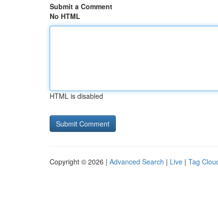
Submit a Comment
No HTML
HTML is disabled
Copyright © 2026 |
Advanced Search
|
Live
|
Tag Clou