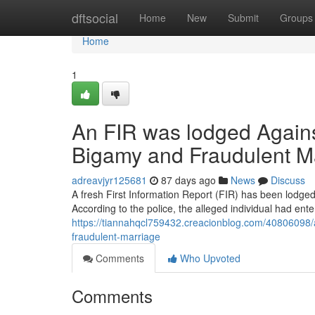
Home
dftsocial
Home
New
Submit
Groups
Home
1
An FIR was lodged Agains
Bigamy and Fraudulent M
adreavjyr125681
87 days ago
News
Discuss
A fresh First Information Report (FIR) has been lodge
According to the police, the alleged individual had ente
https://tiannahqcl759432.creacionblog.com/40806098/a
fraudulent-marriage
Comments
Who Upvoted
Comments