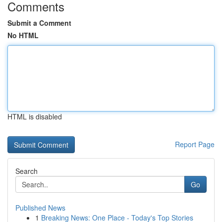
Comments
Submit a Comment
No HTML
HTML is disabled
Report Page
Search
Go
Published News
1
Breaking News: One Place - Today's Top Stories