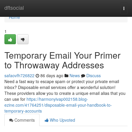
Home
dftsocial
Togg
navi
Home
1
Temporary Email Your Primer
to Throwaway Addresses
safaovfh726822
86 days ago
News
Discuss
Need a fast way to escape spam or protect your private email
inbox? Disposable email services offer a wonderful solution!
These providers allow you to create a unique email alias that you
can use for
https://harmonyivap002158.blog-
ezine.com/41764251/disposable-email-your-handbook-to-
temporary-accounts
Comments
Who Upvoted