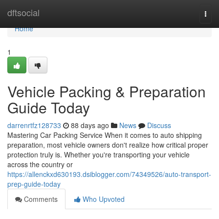
Home
dftsocial
Togg
navi
Home
1
Vehicle Packing & Preparation
Guide Today
darrenrtfz128733
88 days ago
News
Discuss
Mastering Car Packing Service When it comes to auto shipping
preparation, most vehicle owners don't realize how critical proper
protection truly is. Whether you're transporting your vehicle
across the country or
https://allenckxd630193.dsiblogger.com/74349526/auto-transport-
prep-guide-today
Comments
Who Upvoted