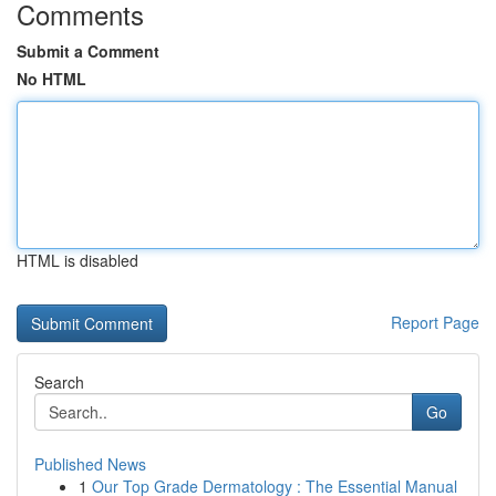
Comments
Submit a Comment
No HTML
HTML is disabled
Report Page
Search
Go
Published News
1
Our Top Grade Dermatology : The Essential Manual