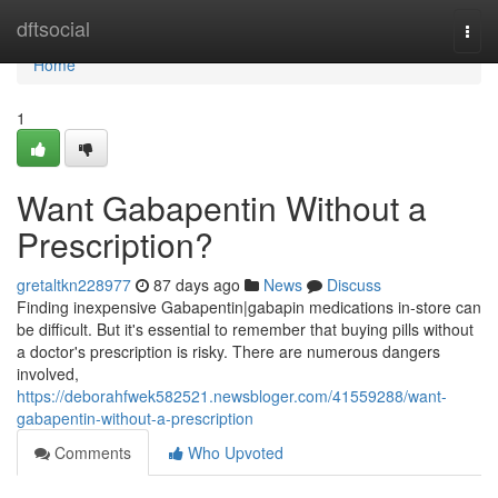
Home
dftsocial
Togg
navi
Home
1
Want Gabapentin Without a
Prescription?
gretaltkn228977
87 days ago
News
Discuss
Finding inexpensive Gabapentin|gabapin medications in-store can
be difficult. But it's essential to remember that buying pills without
a doctor's prescription is risky. There are numerous dangers
involved,
https://deborahfwek582521.newsbloger.com/41559288/want-
gabapentin-without-a-prescription
Comments
Who Upvoted