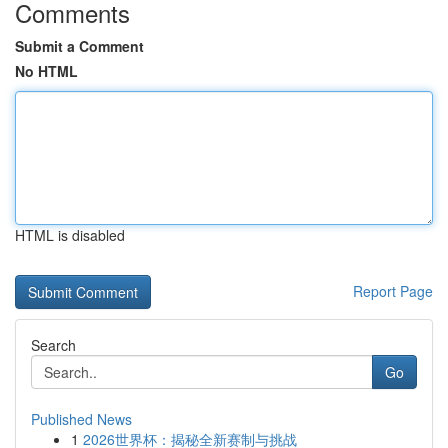
Comments
Submit a Comment
No HTML
HTML is disabled
Report Page
Search
Go
Published News
1
2026世界杯：揭秘全新赛制与挑战