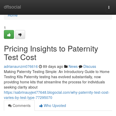
Home
dftsocial
Togg
navi
Home
1
Pricing Insights to Paternity
Test Cost
adrianaunzm076616
89 days ago
News
Discuss
Making Paternity Testing Simple: An Introductory Guide to Home
Testing Kits Paternity testing has evolved substantially, now
providing home kits that streamline the process for individuals
seeking clarity about
https://sabrinauyje477648.blogocial.com/why-paternity-test-cost-
varies-by-test-type-77295070
Comments
Who Upvoted