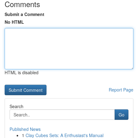
Comments
Submit a Comment
No HTML
HTML is disabled
Report Page
Search
Go
Published News
1
Clay Cubes Sets: A Enthusiast's Manual