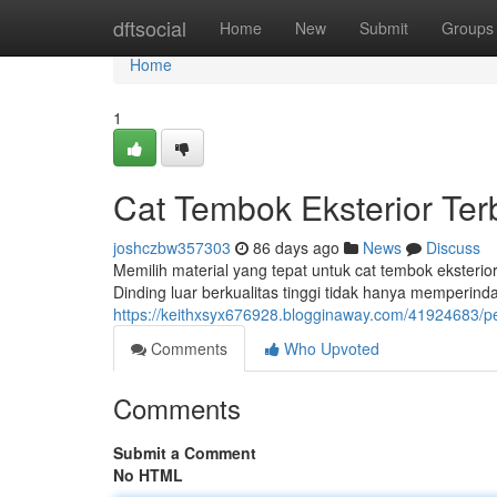
Home
dftsocial
Home
New
Submit
Groups
Home
1
Cat Tembok Eksterior Te
joshczbw357303
86 days ago
News
Discuss
Memilih material yang tepat untuk cat tembok eksteri
Dinding luar berkualitas tinggi tidak hanya memperinda
https://keithxsyx676928.blogginaway.com/41924683/pel
Comments
Who Upvoted
Comments
Submit a Comment
No HTML