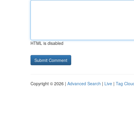
HTML is disabled
Copyright © 2026 |
Advanced Search
|
Live
|
Tag Clou