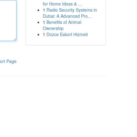
for Home Ideas & ...
1
Radio Security Systems in
Dubai: A Advanced Pro...
1
Benefits of Animal
Ownership
1
Düzce Eskort Hizmeti
ort Page