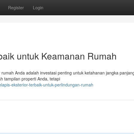
Register
Login
rbaik untuk Keamanan Rumah
or rumah Anda adalah investasi penting untuk ketahanan jangka panjan
h tampilan properti Anda, tetapi
apis-eksterior-terbaik-untuk-perlindungan-rumah