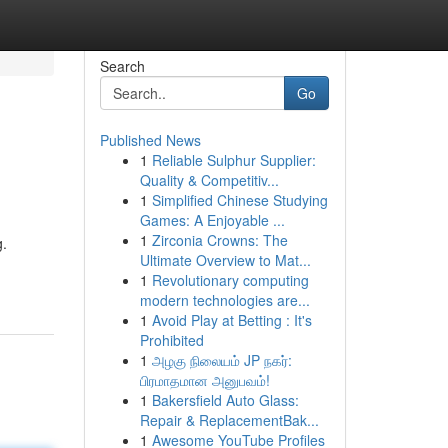
Search
Go
Published News
1
Reliable Sulphur Supplier:
Quality & Competitiv...
1
Simplified Chinese Studying
Games: A Enjoyable ...
1
Zirconia Crowns: The
g.
Ultimate Overview to Mat...
1
Revolutionary computing
modern technologies are...
1
Avoid Play at Betting : It's
Prohibited
1
அழகு நிலையம் JP நகர்:
பிரமாதமான அனுபவம்!
1
Bakersfield Auto Glass:
Repair & ReplacementBak...
1
Awesome YouTube Profiles