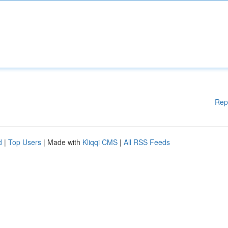
Rep
d
|
Top Users
| Made with
Kliqqi CMS
|
All RSS Feeds