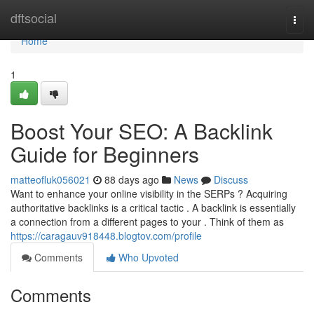
Home
dftsocial
Togg
navi
Home
1
Boost Your SEO: A Backlink
Guide for Beginners
matteofluk056021
88 days ago
News
Discuss
Want to enhance your online visibility in the SERPs ? Acquiring
authoritative backlinks is a critical tactic . A backlink is essentially
a connection from a different pages to your . Think of them as
https://caragauv918448.blogtov.com/profile
Comments
Who Upvoted
Comments