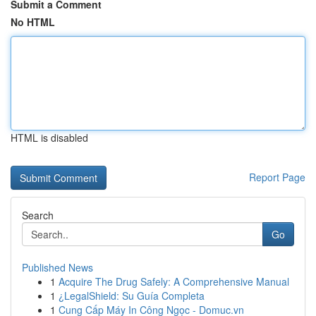
Submit a Comment
No HTML
HTML is disabled
Report Page
Search
Go
Published News
1
Acquire The Drug Safely: A Comprehensive Manual
1
¿LegalShield: Su Guía Completa
1
Cung Cấp Máy In Công Ngọc - Domuc.vn