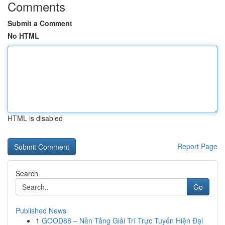
Comments
Submit a Comment
No HTML
HTML is disabled
Report Page
Search
Go
Published News
1
GOOD88 – Nền Tảng Giải Trí Trực Tuyến Hiện Đại