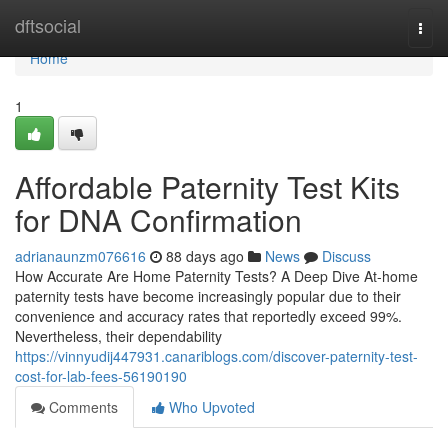
Home
dftsocial
Togg
navi
Home
1
Affordable Paternity Test Kits
for DNA Confirmation
adrianaunzm076616
88 days ago
News
Discuss
How Accurate Are Home Paternity Tests? A Deep Dive At-home
paternity tests have become increasingly popular due to their
convenience and accuracy rates that reportedly exceed 99%.
Nevertheless, their dependability
https://vinnyudij447931.canariblogs.com/discover-paternity-test-
cost-for-lab-fees-56190190
Comments
Who Upvoted