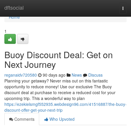
Home
dftsocial
Togg
navi
Home
1
Buoy Discount Deal: Get on
Next Journey
reganaidv720580
90 days ago
News
Discuss
Planning your getaway? Never miss out on this fantastic
opportunity to reduce money! Use our exclusive The Buoy
discount deal at purchase to receive a reduced cost for your
upcoming trip. This a wonderful way to plan
https://ezekielsmgf552935.webdesign96.com/41516887/the-buoy-
discount-offer-get-your-next-trip
Comments
Who Upvoted