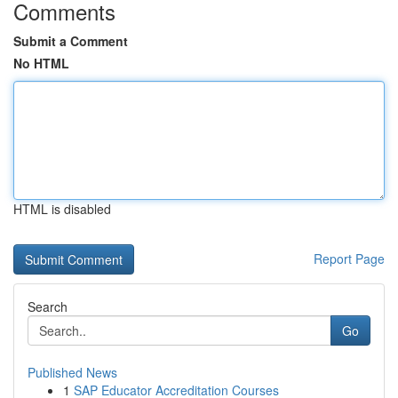
Comments
Submit a Comment
No HTML
HTML is disabled
Report Page
Search
Go
Published News
1
SAP Educator Accreditation Courses