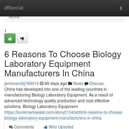
Home
dftsocial
Togg
navi
Home
1
6 Reasons To Choose Biology
Laboratory Equipment
Manufacturers In China
jemimamibj789015
89 days ago
News
Discuss
China has developed into one of the leading countries in
manufacturing Biology Laboratory Equipment. As a result of
advanced technology quality production and cost effective
solutions, Biology Laboratory Equipment
https://bookmarkassist.com/story21343439/6-reasons-to-choose-
biology-laboratory-equipment-manufacturers-in-china
Comments
Who Upvoted