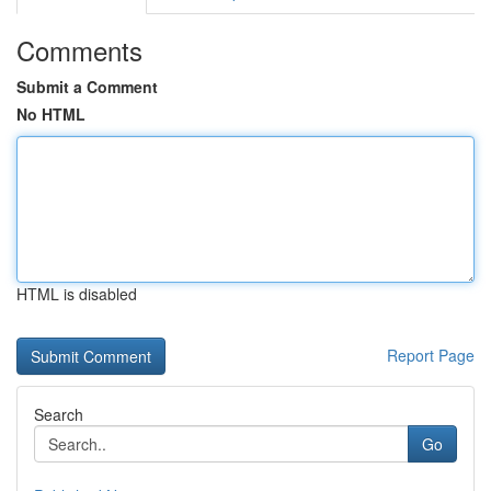
Comments
Submit a Comment
No HTML
HTML is disabled
Report Page
Search
Go