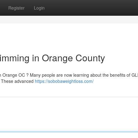
Register
Login
limming in Orange County
in Orange OC ? Many people are now learning about the benefits of GL
n . These advanced
https://sobobaweightloss.com/