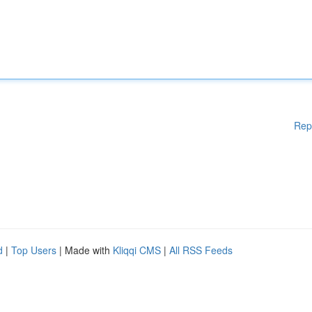
Rep
d
|
Top Users
| Made with
Kliqqi CMS
|
All RSS Feeds