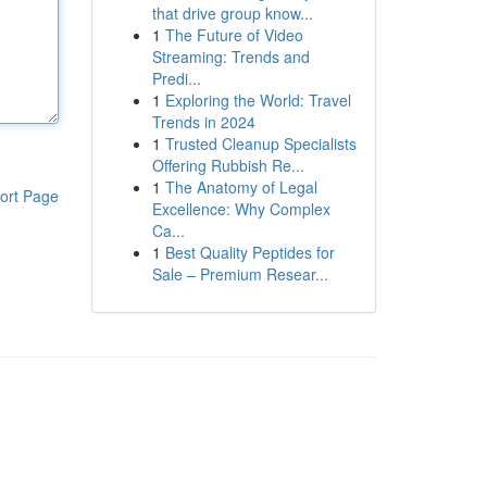
that drive group know...
1
The Future of Video
Streaming: Trends and
Predi...
1
Exploring the World: Travel
Trends in 2024
1
Trusted Cleanup Specialists
Offering Rubbish Re...
1
The Anatomy of Legal
ort Page
Excellence: Why Complex
Ca...
1
Best Quality Peptides for
Sale – Premium Resear...