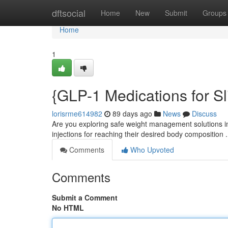
Home
dftsocial
Home
New
Submit
Groups
Home
1
{GLP-1 Medications for S
lorisrme614982
89 days ago
News
Discuss
Are you exploring safe weight management solutions 
injections for reaching their desired body compositio
Comments
Who Upvoted
Comments
Submit a Comment
No HTML