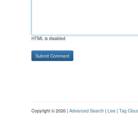
HTML is disabled
Copyright © 2026 |
Advanced Search
|
Live
|
Tag Clou