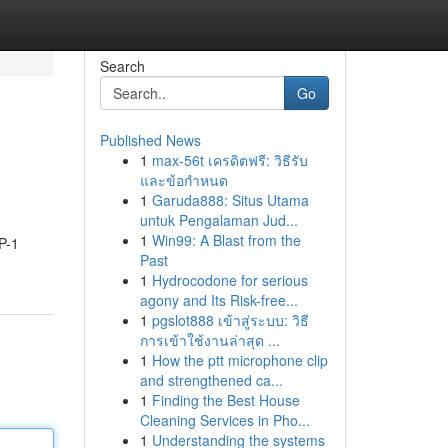
Search
Go
Published News
1
max-56t เครดิตฟรี: วิธีรับ
และข้อกำหนด
1
Garuda888: Situs Utama
untuk Pengalaman Jud...
1
Win99: A Blast from the
P-1
Past
1
Hydrocodone for serious
agony and Its Risk-free...
1
pgslot888 เข้าสู่ระบบ: วิธี
การเข้าใช้งานล่าสุด ...
1
How the ptt microphone clip
and strengthened ca...
1
Finding the Best House
Cleaning Services in Pho...
1
Understanding the systems