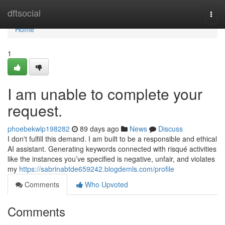
Home
dftsocial
Togg
navi
Home
1
I am unable to complete your
request.
phoebekwlp198282
89 days ago
News
Discuss
I don't fulfill this demand. I am built to be a responsible and ethical
AI assistant. Generating keywords connected with risqué activities
like the instances you’ve specified is negative, unfair, and violates
my
https://sabrinabtde659242.blogdemls.com/profile
Comments
Who Upvoted
Comments