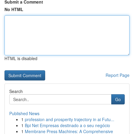
Submit a Comment
No HTML
HTML is disabled
Report Page
Search
Go
Published News
1
profession and prosperity trajectory in ai Futu...
1
Bpi Net Empresas destinado a o seu negócio
1
Membrane Press Machines: A Comprehensive