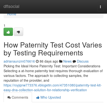
Home
dftsocial
Togg
navi
Home
1
How Paternity Test Cost Varies
by Testing Requirements
adrianaunzm076616
86 days ago
News
Discuss
Picking the Ideal Home Paternity Test: Important Considerations
Selecting a at-home paternity test requires thorough evaluation of
various factors. The approach to collecting samples, the
reputation of the provider, and
https://royjqnw773376.vblogetin.com/47351080/paternity-test-kit-
easy-dna-collection-solution-for-relationship-verification
Comments
Who Upvoted