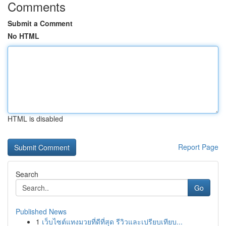
Comments
Submit a Comment
No HTML
HTML is disabled
Report Page
Search
Go
Published News
1
เว็บไซต์แทงมวยที่ดีที่สุด รีวิวและเปรียบเทียบ...