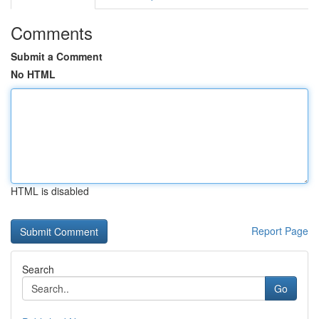
Comments
Submit a Comment
No HTML
HTML is disabled
Report Page
Search
Go