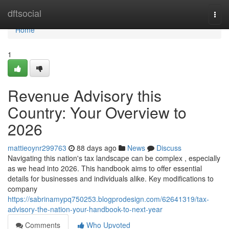
Home
dftsocial
Togg
navi
Home
1
Revenue Advisory this
Country: Your Overview to
2026
mattieoynr299763
88 days ago
News
Discuss
Navigating this nation's tax landscape can be complex , especially
as we head into 2026. This handbook aims to offer essential
details for businesses and individuals alike. Key modifications to
company
https://sabrinamypq750253.blogprodesign.com/62641319/tax-
advisory-the-nation-your-handbook-to-next-year
Comments
Who Upvoted