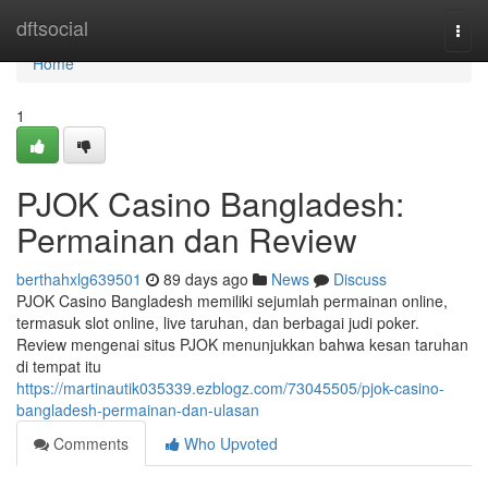
Home
dftsocial
Togg
navi
Home
1
PJOK Casino Bangladesh:
Permainan dan Review
berthahxlg639501
89 days ago
News
Discuss
PJOK Casino Bangladesh memiliki sejumlah permainan online,
termasuk slot online, live taruhan, dan berbagai judi poker.
Review mengenai situs PJOK menunjukkan bahwa kesan taruhan
di tempat itu
https://martinautik035339.ezblogz.com/73045505/pjok-casino-
bangladesh-permainan-dan-ulasan
Comments
Who Upvoted