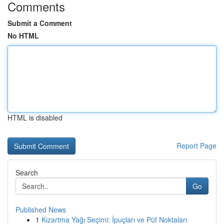
Comments
Submit a Comment
No HTML
HTML is disabled
Report Page
Search
Go
Published News
1
Kızartma Yağı Seçimi: İpuçları ve Püf Noktaları