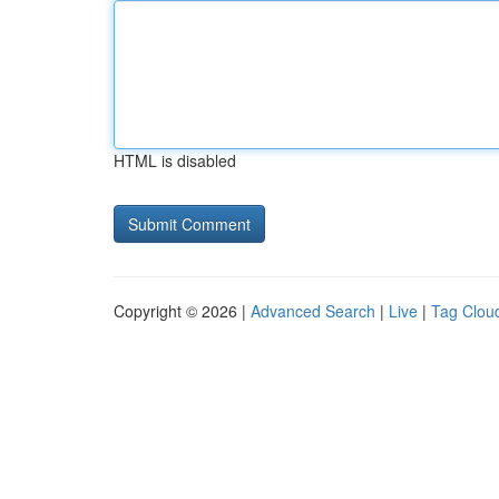
HTML is disabled
Copyright © 2026 |
Advanced Search
|
Live
|
Tag Clou