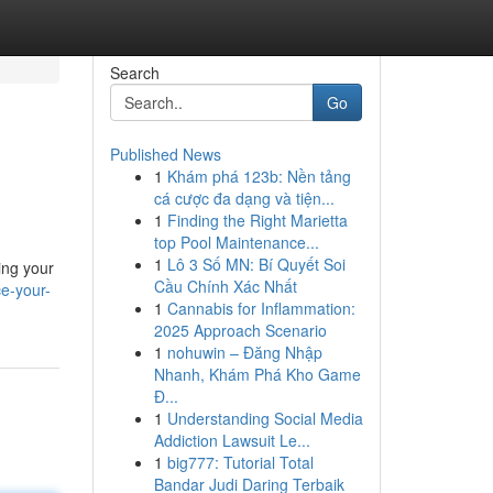
Search
Go
Published News
1
Khám phá 123b: Nền tảng
cá cược đa dạng và tiện...
1
Finding the Right Marietta
top Pool Maintenance...
1
Lô 3 Số MN: Bí Quyết Soi
ing your
Cầu Chính Xác Nhất
e-your-
1
Cannabis for Inflammation:
2025 Approach Scenario
1
nohuwin – Đăng Nhập
Nhanh, Khám Phá Kho Game
Đ...
1
Understanding Social Media
Addiction Lawsuit Le...
1
big777: Tutorial Total
Bandar Judi Daring Terbaik