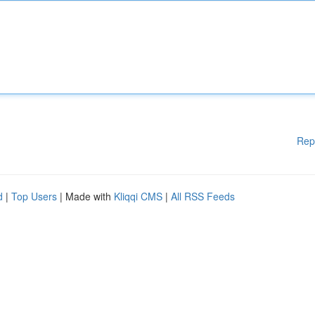
Rep
d
|
Top Users
| Made with
Kliqqi CMS
|
All RSS Feeds