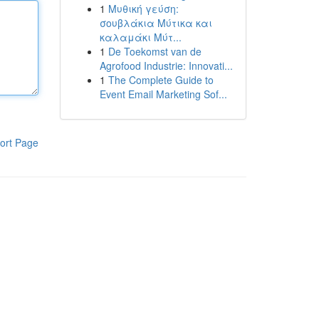
1
Μυθική γεύση:
σουβλάκια Μύτικα και
καλαμάκι Μύτ...
1
De Toekomst van de
Agrofood Industrie: Innovati...
1
The Complete Guide to
Event Email Marketing Sof...
ort Page