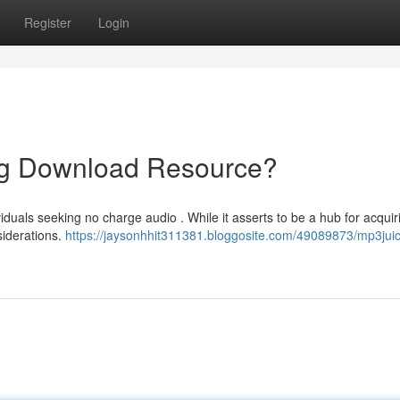
Register
Login
ng Download Resource?
iduals seeking no charge audio . While it asserts to be a hub for acquir
nsiderations.
https://jaysonhhit311381.bloggosite.com/49089873/mp3juic