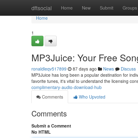
Home
dftsocial
Home
New
Submit
Groups
Home
1
MP3Juice: Your Free So
ronaldleqv517899
87 days ago
News
Discuss
MP3Juice has long been a popular destination for indiv
favorite tunes, it's vital to understand the licensing co
complimentary-audio-download-hub
Comments
Who Upvoted
Comments
Submit a Comment
No HTML