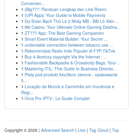
Convenien...
1
{Big777: Panduan Lengkap dan Link Resmi
1
{UPI Apps: Your Guide to Mobile Payments
1
Dự Đoán Bạch Thủ Lô 2 Nháy MB - Bắt Lô Xiên ...
1
88i Casino: Your Ultimate Online Gaming Destina...
1
ZT777 App: The Best Gaming Companion
1
Smart Event Material Builder: Your Secret ...
1
undeniable connection between tobacco use ...
1
Rekomendasi Resto Indo Populer di FYP TikTok
1
Buy 4-Acetoxy copyright Via the Internet : ...
1
Fashionable Backpacks & Crossbody Bags: Your ...
1
Mastering ITIL: This Guide to Business Directio...
1
Płaty pod produkt 54x38cm ciemne - opakowanie
5...
1
Locação de Munck e Caminhão em Inocência e
Regi...
1
Orca Pro IPTV : Le Guide Complet
Copyright © 2026 |
Advanced Search
|
Live
|
Tag Cloud
|
Top