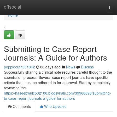
Home
dftsocial
Togg
navi
Home
1
Submitting to Case Report
Journals: A Guide for Authors
poppieeutn301842
88 days ago
News
Discuss
Successfully sharing a clinical note requires careful thought to the
submission process. Several case report journals have specific
criteria that must be adhered to for approval. Start by completely
reviewing the
https://haseebwulc532106.blogsvirals.com/39968898/submitting-
to-case-report-journals-a-guide-for-authors
Comments
Who Upvoted