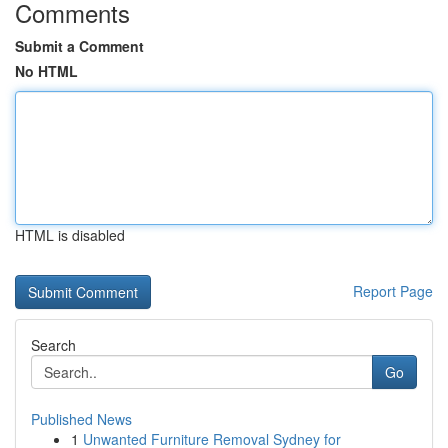
Comments
Submit a Comment
No HTML
HTML is disabled
Report Page
Search
Go
Published News
1
Unwanted Furniture Removal Sydney for