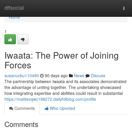
Home
dftsocial
Togg
navi
Home
1
Iwaata: The Power of Joining
Forces
susanucbu110490
90 days ago
News
Discuss
The partnership between Iwaata and its associates demonstrated
the advantage of uniting together. The undertaking showcased
how integrating expertise and abilities could result in substantial
https://mattiexqwc198272.dailyhitblog.com/profile
Comments
Who Upvoted
Comments