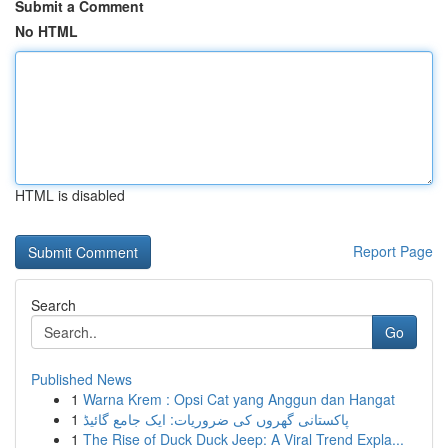
Submit a Comment
No HTML
HTML is disabled
Report Page
Search
Go
Published News
1
Warna Krem : Opsi Cat yang Anggun dan Hangat
1
پاکستانی گھروں کی ضروریات: ایک جامع گائیڈ
1
The Rise of Duck Duck Jeep: A Viral Trend Expla...