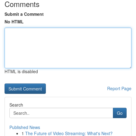
Comments
Submit a Comment
No HTML
HTML is disabled
Report Page
Search
Go
Published News
1
The Future of Video Streaming: What's Next?