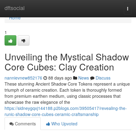
Home
dftsocial
Togg
navi
Home
1
Unveiling the Mystical Shadow
Core Cubes: Clay Creation
nannievnew852176
88 days ago
News
Discuss
These stunning Ancient Shadow Core Tokens represent a unique
triumph of ceramic creation. Each token is thoroughly formed
from premium earthen medium, using classic processes that
showcase the raw elegance of the
https://sidneygqxj144188.p2blogs.com/39505417/revealing-the-
runic-shadow-core-cubes-ceramic-craftsmanship
Comments
Who Upvoted