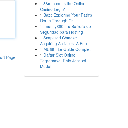
1
88m.com: Is the Online
Casino Legit?
1
Bazi: Exploring Your Path's
Route Through Ch...
1
Imunify360: Tu Barrera de
Seguridad para Hosting
1
Simplified Chinese
Acquiring Activities: A Fun ...
1
MU88 : Le Guide Complet
1
Daftar Slot Online
ort Page
Terpercaya: Raih Jackpot
Mudah!