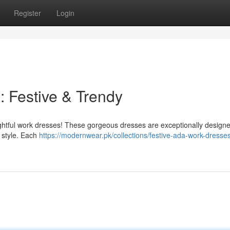
Register
Login
 : Festive & Trendy
elightful work dresses! These gorgeous dresses are exceptionally designe
d style. Each
https://modernwear.pk/collections/festive-ada-work-dresses