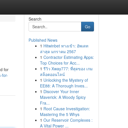
Search
Go
Published News
1
Hitwinbet ทางเข้า: อัพเดท
ล่าสุด มกราคม 2567
1
Contractor Estimating Apps:
Top Choices for Acc...
1
รีวิว Xway777: ที่สุดของ เกม
d for
สล็อตออนไลน์
-for-
1
Unlocking the Mystery of
EE88: A Thorough Inves...
1
Discover Your Inner
Maverick: A Woody Spicy
Fra...
1
Root Cause Investigation:
Mastering the 5 Whys
1
Our Reservoir Complexes :
A Vital Power ...