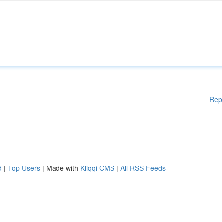
Rep
d
|
Top Users
| Made with
Kliqqi CMS
|
All RSS Feeds