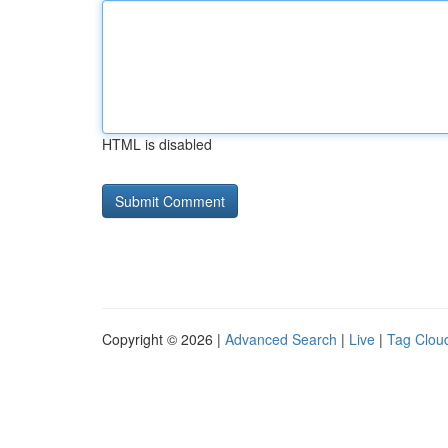
HTML is disabled
Copyright © 2026 |
Advanced Search
|
Live
|
Tag Clou