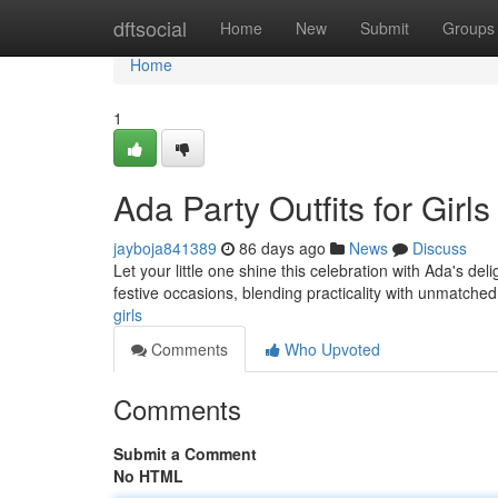
Home
dftsocial
Home
New
Submit
Groups
Home
1
Ada Party Outfits for Girls
jayboja841389
86 days ago
News
Discuss
Let your little one shine this celebration with Ada's d
festive occasions, blending practicality with unmatche
girls
Comments
Who Upvoted
Comments
Submit a Comment
No HTML