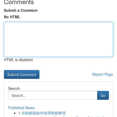
Comments
Submit a Comment
No HTML
HTML is disabled
Report Page
Search
Go
Published News
1
谷歌邮箱如何使用智能整理