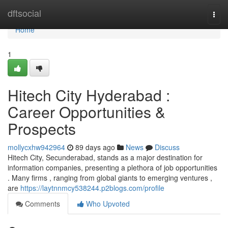
Home
dftsocial
Togg
navi
Home
1
Hitech City Hyderabad :
Career Opportunities &
Prospects
mollycxhw942964
89 days ago
News
Discuss
Hitech City, Secunderabad, stands as a major destination for
information companies, presenting a plethora of job opportunities
. Many firms , ranging from global giants to emerging ventures ,
are
https://laytnnmcy538244.p2blogs.com/profile
Comments
Who Upvoted