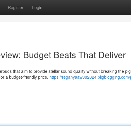
Register
Login
iew: Budget Beats That Deliver
rbuds that aim to provide stellar sound quality without breaking the pi
For a budget-friendly price,
https://reganyaaw382024.bligblogging.com/p