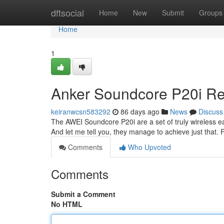
Home
dftsocial
Home
New
Submit
Groups
Home
1
Anker Soundcore P20i Rev
keiranwcsn583292
86 days ago
News
Discuss
The AWEI Soundcore P20i are a set of truly wireless ea
And let me tell you, they manage to achieve just that. 
Comments
Who Upvoted
Comments
Submit a Comment
No HTML