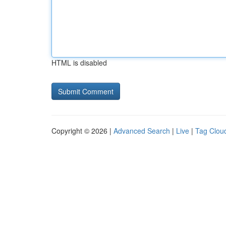
HTML is disabled
Copyright © 2026 |
Advanced Search
|
Live
|
Tag Clou