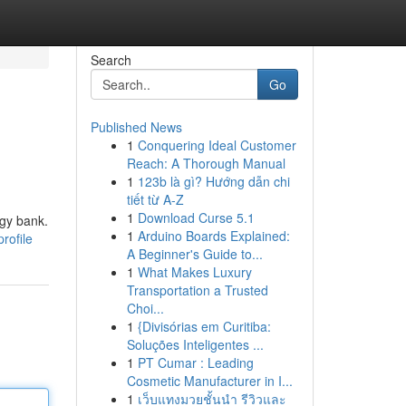
Search
Go
Published News
1
Conquering Ideal Customer
Reach: A Thorough Manual
1
123b là gì? Hướng dẫn chi
tiết từ A-Z
1
Download Curse 5.1
ggy bank.
1
Arduino Boards Explained:
rofile
A Beginner's Guide to...
1
What Makes Luxury
Transportation a Trusted
Choi...
1
{Divisórias em Curitiba:
Soluções Inteligentes ...
1
PT Cumar : Leading
Cosmetic Manufacturer in I...
1
เว็บแทงมวยชั้นนำ รีวิวและ