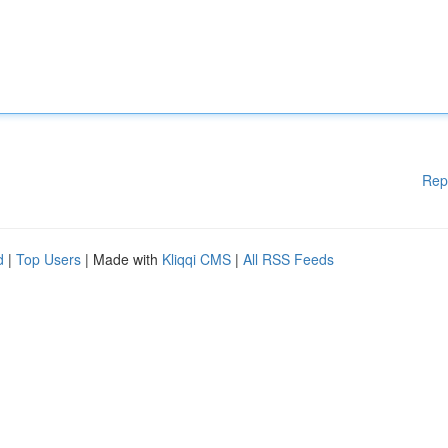
Rep
d
|
Top Users
| Made with
Kliqqi CMS
|
All RSS Feeds