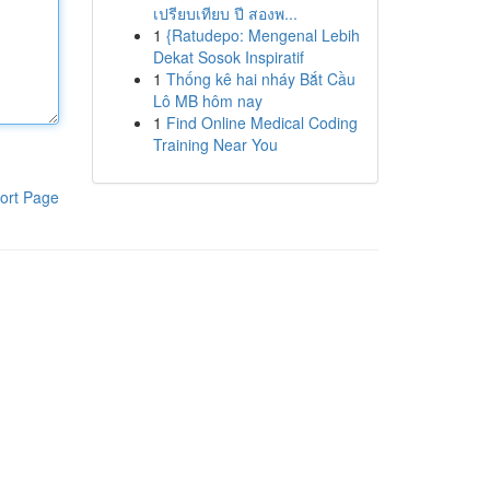
เปรียบเทียบ ปี สองพ...
1
{Ratudepo: Mengenal Lebih
Dekat Sosok Inspiratif
1
Thống kê hai nháy Bắt Cầu
Lô MB hôm nay
1
Find Online Medical Coding
Training Near You
ort Page