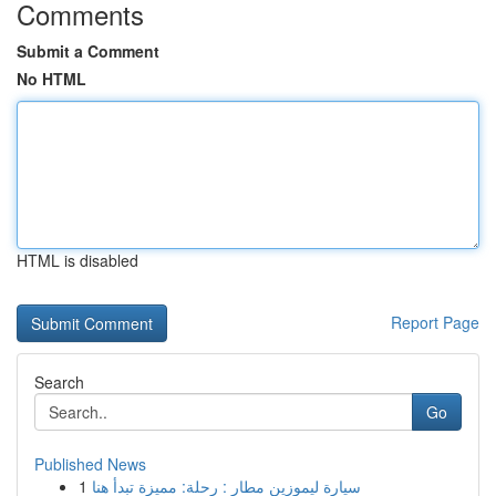
Comments
Submit a Comment
No HTML
HTML is disabled
Report Page
Search
Go
Published News
1
سيارة ليموزين مطار : رحلة: مميزة تبدأ هنا