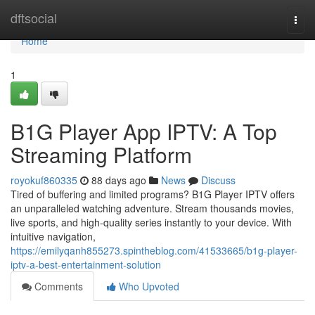
Home
dftsocial
Togg
navi
Home
1
B1G Player App IPTV: A Top
Streaming Platform
royokuf860335
88 days ago
News
Discuss
Tired of buffering and limited programs? B1G Player IPTV offers
an unparalleled watching adventure. Stream thousands movies,
live sports, and high-quality series instantly to your device. With
intuitive navigation,
https://emilyqanh855273.spintheblog.com/41533665/b1g-player-
iptv-a-best-entertainment-solution
Comments
Who Upvoted