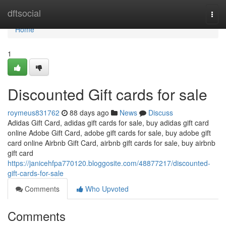
Home
dftsocial
Togg
navi
Home
1
Discounted Gift cards for sale
roymeus831762
88 days ago
News
Discuss
Adidas Gift Card, adidas gift cards for sale, buy adidas gift card
online Adobe Gift Card, adobe gift cards for sale, buy adobe gift
card online Airbnb Gift Card, airbnb gift cards for sale, buy airbnb
gift card
https://janicehfpa770120.bloggosite.com/48877217/discounted-
gift-cards-for-sale
Comments
Who Upvoted
Comments