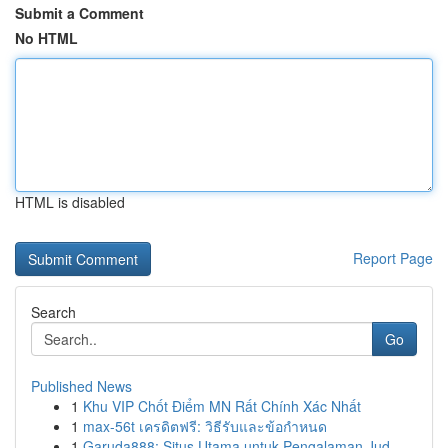
Submit a Comment
No HTML
HTML is disabled
Report Page
Search
Go
Published News
1
Khu VIP Chốt Điểm MN Rất Chính Xác Nhất
1
max-56t เครดิตฟรี: วิธีรับและข้อกำหนด
1
Garuda888: Situs Utama untuk Pengalaman Jud...